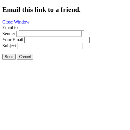
Email this link to a friend.
Close Window
Email to
Sender
Your Email
Subject
Send
Cancel