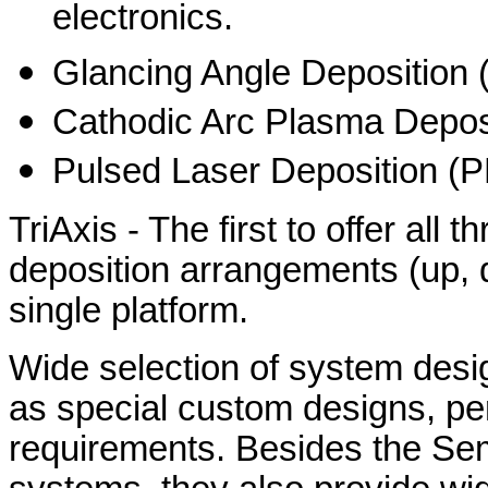
electronics.
Glancing Angle Deposition
Cathodic Arc Plasma Depo
Pulsed Laser Deposition (
TriAxis - The first to offer all 
deposition arrangements (up, d
single platform.
Wide selection of system desig
as special custom designs, pe
requirements. Besides the Se