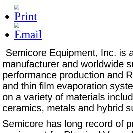
d
rates.
Semicore Equipment, Inc. is a
manufacturer and worldwide su
performance production and 
and thin film evaporation syst
on a variety of materials includ
ceramics, metals and hybrid s
Semicore has long record of pro