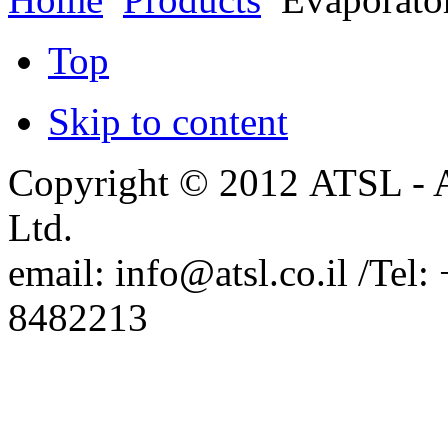
New Mapping Ellipsometers
from Film Sense
Top
Arradiance Representation in
Israel.
PhaseView Representation in
Israel.
Skip to content
SemiconSoft Representation in
Israel
Copyright © 2012 ATSL - A
Ltd.
email: info@atsl.co.il /Te
8482213