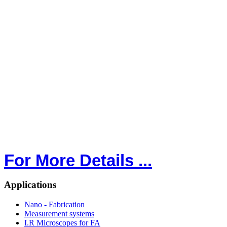
For More Details ...
Applications
Nano - Fabrication
Measurement systems
I.R Microscopes for FA