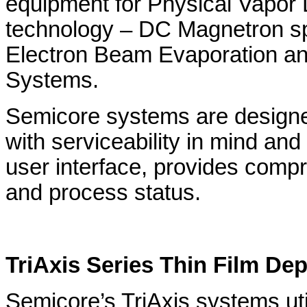
equipment for Physical Vapor
technology – DC Magnetron spu
Electron Beam Evaporation an
Systems.
Semicore systems are designe
with serviceability in mind and
user interface, provides comp
and process status.
TriAxis Series Thin Film De
Semicore’s TriAxis systems uti