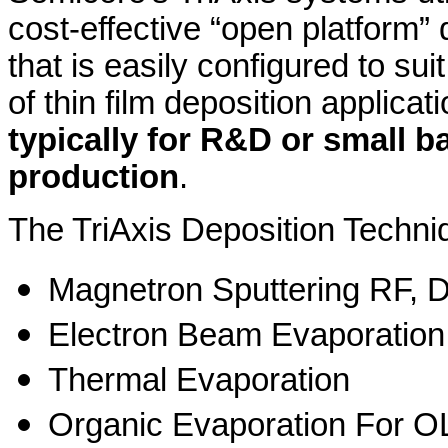
cost-effective “open platform”
that is easily configured to suit
of thin film deposition applicat
typically for R&D or small b
production
.
The TriAxis Deposition Techn
Magnetron Sputtering RF, 
Electron Beam Evaporation
Thermal Evaporation
Organic Evaporation For 