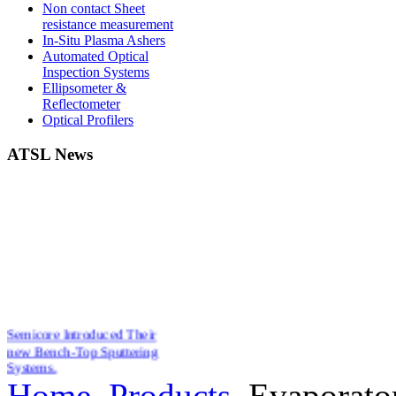
Non contact Sheet
resistance measurement
In-Situ Plasma Ashers
Automated Optical
Inspection Systems
Ellipsometer &
Reflectometer
Optical Profilers
ATSL News
Semicore Introduced Their
new Bench-Top Sputtering
Systems.
New Affordable Ellipsometers
Home
Products
Evaporato
from Film Sense