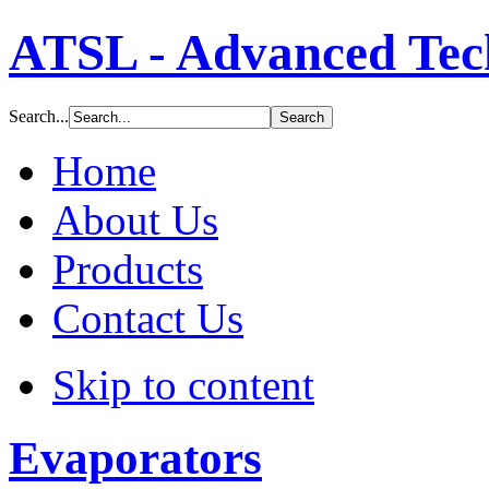
ormance
ction
ATSL - Advanced Tech
um
ering
Search...
Home
ration
ms,
About Us
de
ngs
Products
ty
Contact Us
ials
ding
Skip to content
c
,
ics,
Evaporators
s