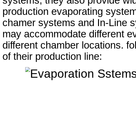
systems, they also provide wid
production evaporating systems
chamer systems and In-Line s
may accommodate different ev
different chamber locations. fol
of their production line: