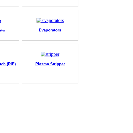
iter
Evaporators
tch (RIE)
Plasma Stripper