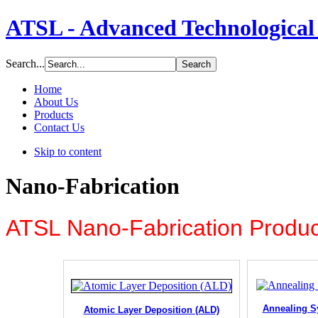
ATSL - Advanced Technological 
Search...
Home
About Us
Products
Contact Us
Skip to content
Nano-Fabrication
ATSL Nano-Fabrication Produc
Annealing S
Atomic Layer Deposition (ALD)