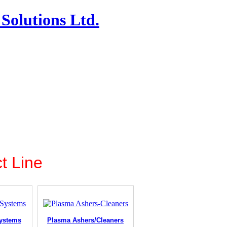
Solutions Ltd.
t Line
ystems
Plasma Ashers/Cleaners