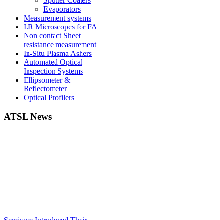
Sputter Coaters
Evaporators
Measurement systems
I.R Microscopes for FA
Non contact Sheet
resistance measurement
In-Situ Plasma Ashers
Automated Optical
Inspection Systems
Ellipsometer &
Reflectometer
Optical Profilers
ATSL News
Semicore Introduced Their