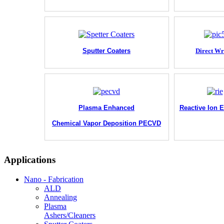
Sputter Coaters
Direct Wr
Plasma Enhanced
Reactive Ion E
Chemical Vapor Deposition PECVD
Applications
Nano - Fabrication
ALD
Annealing
Plasma
Ashers/Cleaners