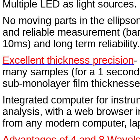
Multiple LED as light sources.
No moving parts in the ellipso
and reliable measurement (ba
10ms) and long term reliability.
Excellent thickness precision
-
many samples (for a 1 second a
sub-monolayer film thicknesse
Integrated computer for instru
analysis, with a web browser i
from any modern computer, lapt
Advantages of 4 and 8 Wavel