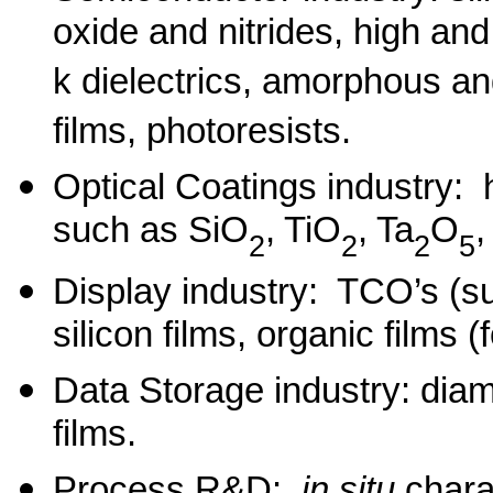
oxide and nitrides, high and
k dielectrics, amorphous and
films, photoresists.
Optical Coatings industry: 
such as SiO
, TiO
, Ta
O
2
2
2
5
Display industry: TCO’s (
silicon films, organic films
Data Storage industry: dia
films.
Process R&D:
in situ
chara