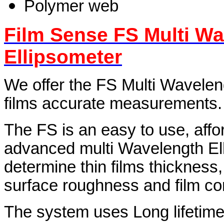
Polymer web
Film Sense FS Multi W
Ellipsometer
We offer the FS Multi Waveleng
films accurate measurements.
The FS is an easy to use, affo
advanced multi Wavelength Ell
determine thin films thickness, 
surface roughness and film co
The system uses Long lifetime