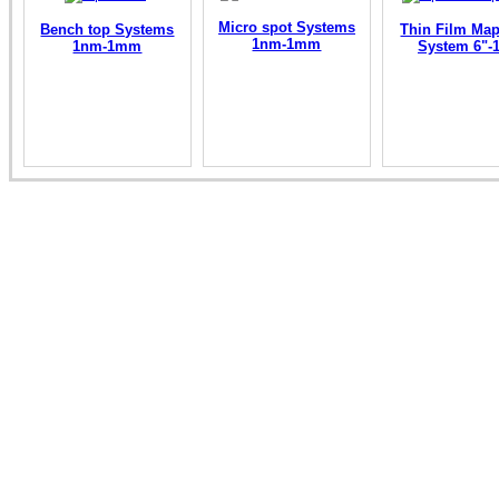
Micro spot Systems
Bench top Systems
Thin Film Ma
1nm-1mm
1nm-1mm
System 6"-