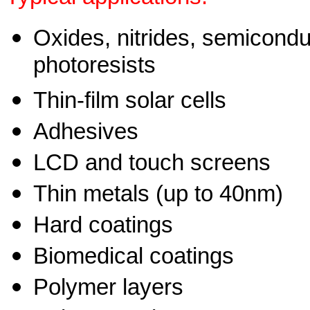
Oxides, nitrides, semicondu
photoresists
Thin-film solar cells
Adhesives
LCD and touch screens
Thin metals (up to 40nm)
Hard coatings
Biomedical coatings
Polymer layers