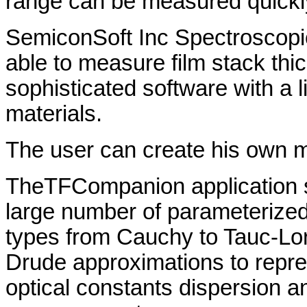
range can be measured quickly
SemiconSoft Inc Spectroscopi
able to measure film stack thi
sophisticated software with a 
materials.
The user can create his own mat
TheTFCompanion application 
large number of parameterized
types from Cauchy to Tauc-Lor
Drude approximations to repr
optical constants dispersion 