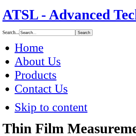
ATSL - Advanced Tech
Search...
Home
About Us
Products
Contact Us
Skip to content
Thin Film Measureme