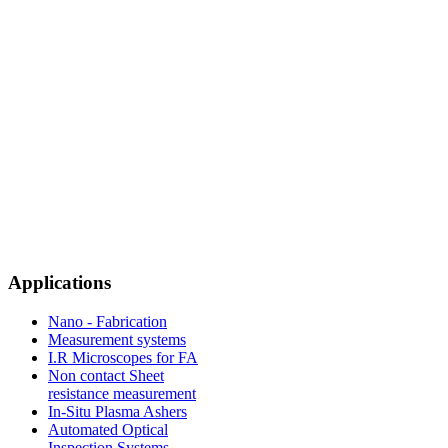
Applications
Nano - Fabrication
Measurement systems
I.R Microscopes for FA
Non contact Sheet
resistance measurement
In-Situ Plasma Ashers
Automated Optical
Inspection Systems