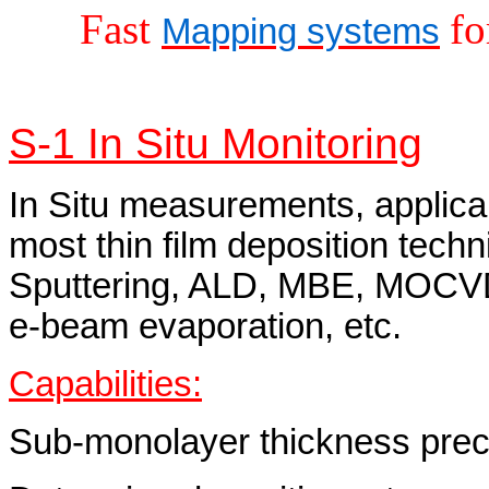
Fast
fo
Mapping systems
S-1 In Situ Monitoring
In Situ measurements, applica
most thin film deposition techn
Sputtering, ALD, MBE, MOCV
e‑beam evaporation, etc.
Capabilities:
Sub-monolayer thickness precis