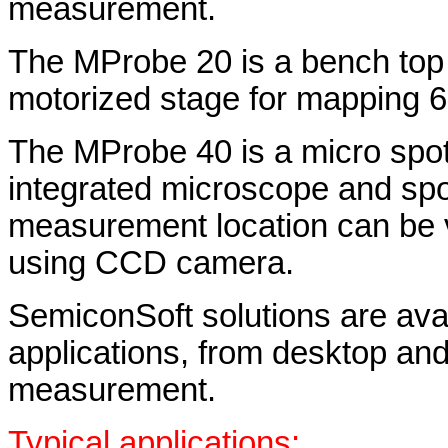
measurement.
The MProbe 20 is a bench top
motorized stage for mapping 6"
The MProbe 40 is a micro spot
integrated microscope and spo
measurement location can be 
using CCD camera.
SemiconSoft solutions are avail
applications, from desktop and i
measurement.
Typical applications: