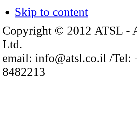
Israel.
Skip to content
SemiconSoft Representation in
Israel
Copyright © 2012 ATSL - A
Ltd.
email: info@atsl.co.il /Te
8482213