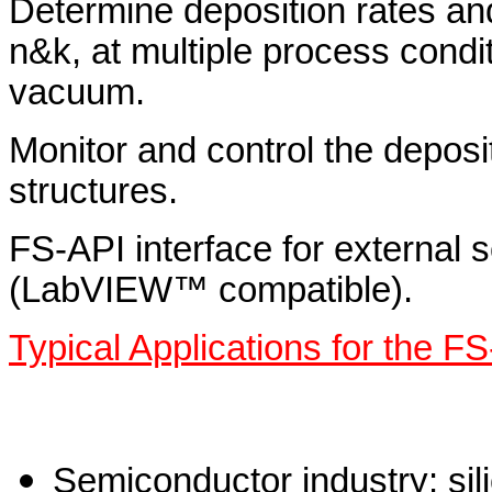
Determine deposition rates and
n&k, at multiple process condi
vacuum.
Monitor and control the deposit
structures.
FS-API interface for external s
(LabVIEW™ compatible).
Typical Applications for the FS
Semiconductor industry: sil