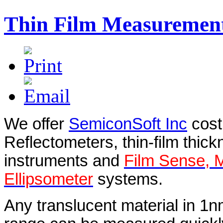
Thin Film Measuremen
We offer
SemiconSoft Inc
cost
Reflectometers, thin-film thi
instruments and
Film Sense, 
Ellipsometer
systems.
Any translucent material in 1