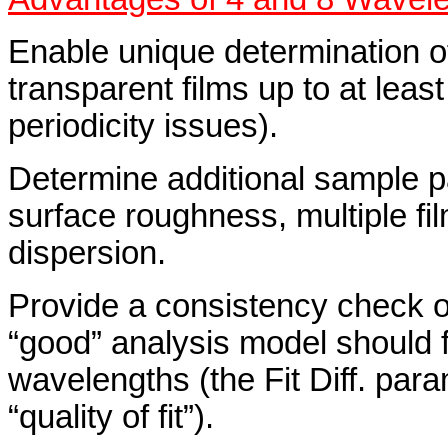
Enable unique determination of
transparent films up to at lea
periodicity issues).
Determine additional sample p
surface roughness, multiple fi
dispersion.
Provide a consistency check o
“good” analysis model should fi
wavelengths (the Fit Diff. para
“quality of fit”).