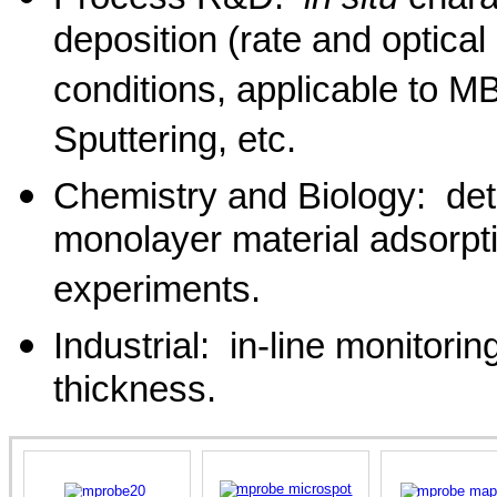
deposition (rate and optical
conditions, applicable to
Sputtering, etc.
Chemistry and Biology: det
monolayer material adsorptio
experiments.
Industrial: in-line monitorin
thickness.