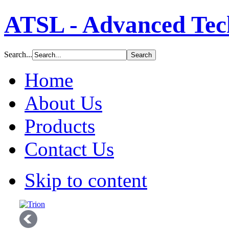
ATSL - Advanced Tech
Search...
Home
About Us
Products
Contact Us
Skip to content