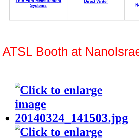
Thin Film Measurement
Direct Writer
N
Systems
ATSL Booth at NanoIsrae