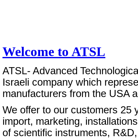
Welcome to ATSL
ATSL- Advanced Technological 
Israeli company which represe
manufacturers from the USA 
We offer to our customers 25 y
import, marketing, installations
of scientific instruments, R&D,