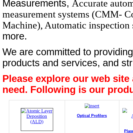
Measurements,
Accurate auto
measurement systems (CMM- Co
Machine), Automatic inspection 
more.
We are committed to providing 
products and services, and str
Please explore our web site
need. Following is our produ
Optical Profilers
Plas