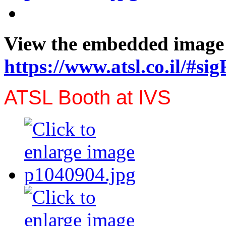
View the embedded image g
https://www.atsl.co.il/#si
ATSL Booth at IVS