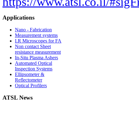
https://www.atsl.co.il/#si
Applications
Nano - Fabrication
Measurement systems
I.R Microscopes for FA
Non contact Sheet
resistance measurement
In-Situ Plasma Ashers
Automated Optical
Inspection Systems
Ellipsometer &
Reflectometer
Optical Profilers
ATSL News