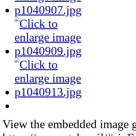
View the embedded image ga