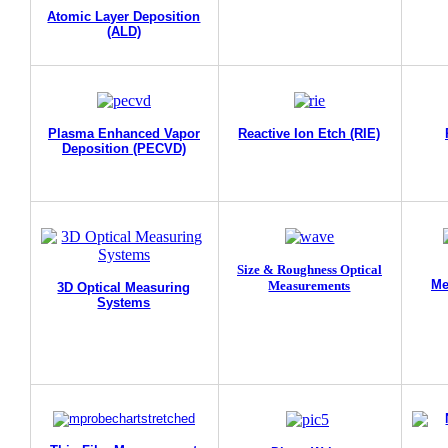
Atomic Layer Deposition
(ALD)
Plasma Enhanced Vapor
Reactive Ion Etch (RIE)
Deposition (PECVD)
Size & Roughness Optical
Me
Measurements
3D Optical Measuring
Systems