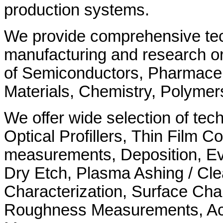
production systems.
We provide comprehensive tech
manufacturing and research org
of Semiconductors, Pharmaceu
Materials, Chemistry, Polymer
We offer wide selection of tec
Optical Profillers, Thin Film Co
measurements, Deposition, Ev
Dry Etch, Plasma Ashing / Cl
Characterization, Surface Char
Roughness Measurements, Ac