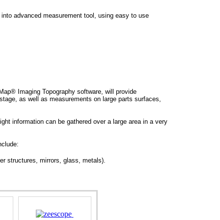
 into advanced measurement tool, using easy to use
ap® Imaging Topography software, will provide
tage, as well as measurements on large parts surfaces,
ght information can be gathered over a large area in a very
nclude:
r structures, mirrors, glass, metals).