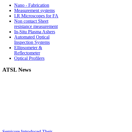
Nano - Fabrication
Measurement systems
I.R Microscopes for FA
Non contact Sheet
resistance measurement
In-Situ Plasma Ashers
Automated Optical
Inspection Systems
Ellipsometer &
Reflectometer
Optical Profilers
ATSL News
Semicore Introduced Their