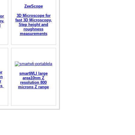
ZeeScope
3D Microscope for
or
fast 3D Microscopy,
py,
Step height and
d
roughness
measurements
or
smartWLI large
on
area10nm Z
r
resolution 800
ons
microns Z range