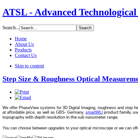
ATSL - Advanced Technological 
Search...
Home
About Us
Products
Contact Us
Skip to content
Step Size & Roughness Optical Measurem
We offer PhaseView systems for 3D Digital Imaging, roughness and step h
at affordable price, as well as GBS- Germany
,
smartWLI
product family, use
topography with depth resolution in the sub nanometer range.
You can choose between upgrades to your optical microscope or we can offer