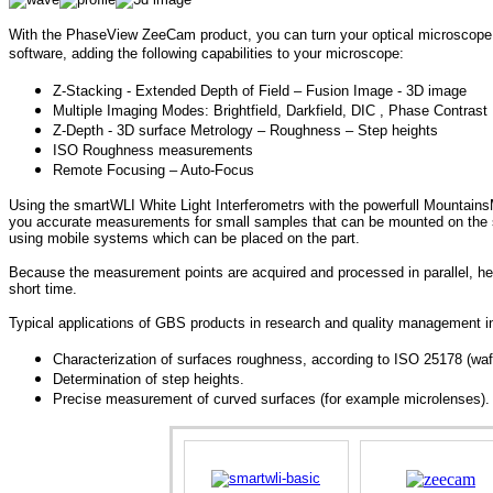
With the PhaseView ZeeCam product, you can turn your optical microscope
software, adding the following capabilities to your microscope:
Z-Stacking - Extended Depth of Field – Fusion Image - 3D image
Multiple Imaging Modes: Brightfield, Darkfield, DIC , Phase Contrast
Z-Depth - 3D surface Metrology – Roughness – Step heights
ISO Roughness measurements
Remote Focusing – Auto-Focus
Using t
he smartWLI White Light Interferometrs with the powerfull
MountainsM
you accurate measurements for
small samples that can be mounted on the s
using mobile systems which can be placed on the part.
Because the measurement points are acquired and processed in parallel, hei
short time.
Typical applications of GBS products in research and quality management i
Characterization of surfaces roughness, according to ISO 25178 (wafe
Determination of step heights.
Precise measurement of curved surfaces (for example microlenses).