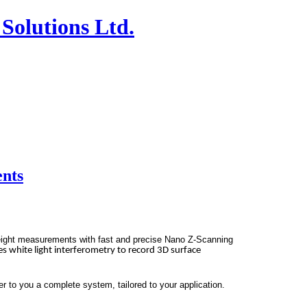
Solutions Ltd.
ents
eight measurements with fast and
precise Nano Z-Scanning
s white light interferometry to record 3D surface
 to you a complete system, tailored to your application.