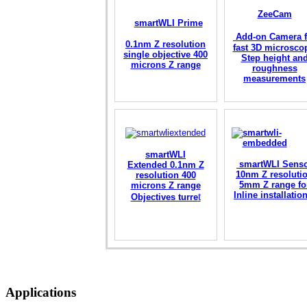
ZeeCam
smartWLI Prime
Add-on Camera f
0.1nm Z resolution
fast 3D microsco
single objective 400
Step height an
microns Z range
roughness
measurements
smartWLI
smartWLI Sens
Extended 0.1nm Z
10nm Z resoluti
resolution 400
5mm Z range fo
microns Z range
Inline installati
t
Objectives turre
Applications