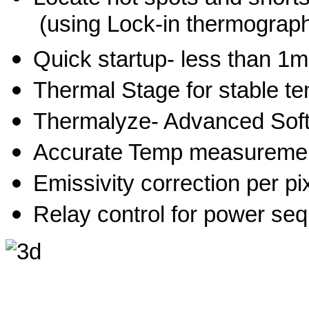
(using Lock-in thermograp
Quick startup- less than 1m
Thermal Stage for stable
Thermalyze- Advanced Sof
Accurate Temp measureme
Emissivity correction per pi
Relay control for power se