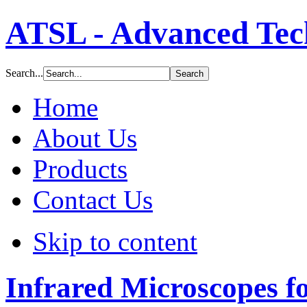
ATSL - Advanced Tech
Search...
Home
About Us
Products
Contact Us
Skip to content
Infrared Microscopes f