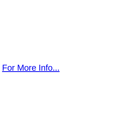
For More Info...