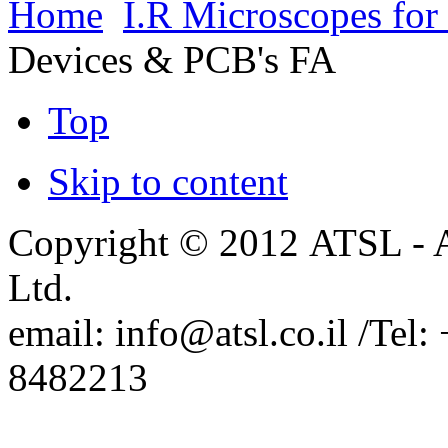
Home
I.R Microscopes for
from Film Sense
New Mapping Ellipsometers
Devices & PCB's FA
from Film Sense
Arradiance Representation in
Israel.
PhaseView Representation in
Top
Israel.
SemiconSoft Representation in
Israel
Skip to content
Copyright © 2012 ATSL - A
Ltd.
email: info@atsl.co.il /Te
8482213