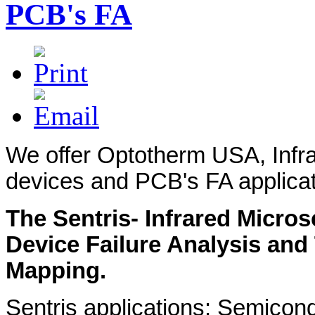
PCB's FA
We offer Optotherm USA, Infr
devices and PCB's FA applicat
The Sentris- Infrared Micr
Device Failure Analysis and
Mapping.
Sentris applications: Semicon