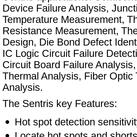
Device Failure Analysis, Junct
Temperature Measurement, T
Resistance Measurement, Th
Design, Die Bond Defect Identi
IC Logic Circuit Failure Detect
Circuit Board Failure Analysi
Thermal Analysis, Fiber Optic
Analysis.
The Sentris key Features:
Hot spot detection sensitivi
Locate hot spots and shorts