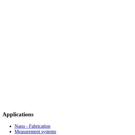
Applications
Nano - Fabrication
Measurement systems