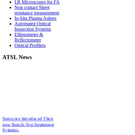
I.R Microscopes for FA
Non contact Sheet
resistance measurement
In-Situ Plasma Ashers
Automated Optical
Inspection Systems
Ellipsometer &
Reflectometer
Optical Profilers
ATSL News
Semicore Introduced Their
new Bench-Top Sputtering
Systems.
New Affordable Ellipsometers